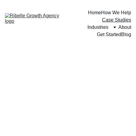
Home
How We Help
Case Studies
Industries
About
Get Started
Blog