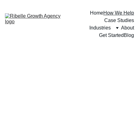
Home
How We Help
Case Studies
Industries
About
Get Started
Blog
IF YOUR REVENUE IS STALLED, YOUR STRATEGY 
IS TO BLAME.
We Don't Do 