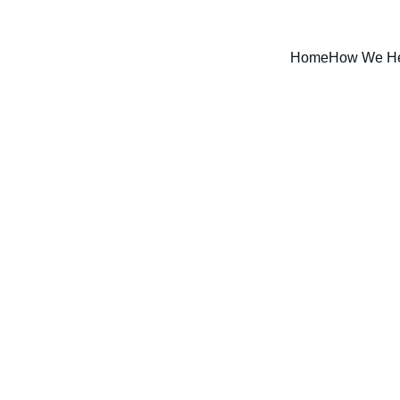
Home
How We H