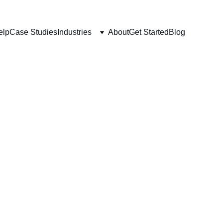
elp
Case Studies
Industries
About
Get Started
Blog